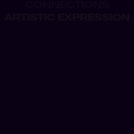
CONNECTIONS
ARTISTIC EXPRESSION