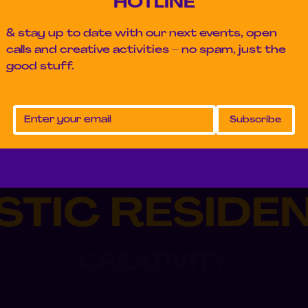
HOTLINE
& stay up to date with our next events, open
calls and creative activities – no spam, just the
good stuff.
STIC RESIDE
CREATIVITY