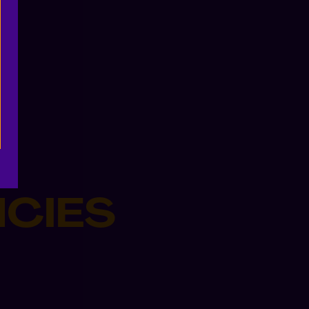
NCIES