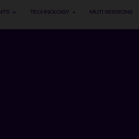
NTS
TECHNOLOGY
MUTI SESSIONS