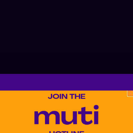
JOIN THE