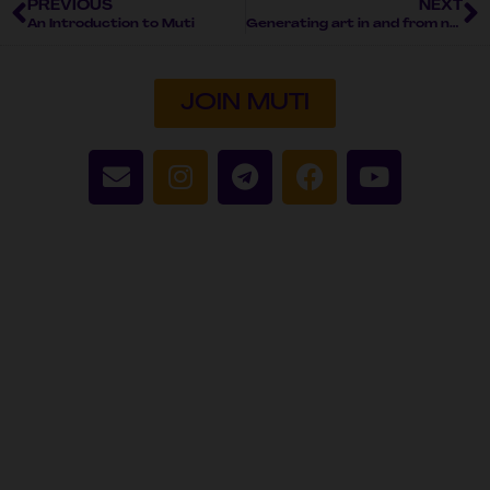
PREVIOUS
NEXT
An Introduction to Muti
Generating art in and from nature
JOIN MUTI