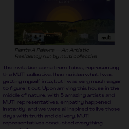
Planta A Palavra — An Artistic
Residency run by muti collective
The invitation came from Tabea, representing
the MUTI collective. I had no idea what I was
getting myself into, but I was very much eager
to figure it out. Upon arriving this house in the
middle of nature, with 5 amazing artists and
MUTI representatives, empathy happened
instantly, and we were all inspired to live those
days with truth and delivery. MUTI
representatives conducted everything