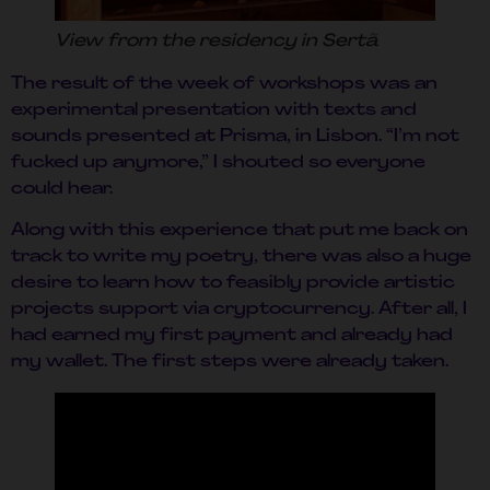
View from the residency in Sertã
The result of the week of workshops was an
experimental presentation with texts and
sounds presented at Prisma, in Lisbon. “I’m not
fucked up anymore,” I shouted so everyone
could hear.
Along with this experience that put me back on
track to write my poetry, there was also a huge
desire to learn how to feasibly provide artistic
projects support via cryptocurrency. After all, I
had earned my first payment and already had
my wallet. The first steps were already taken.