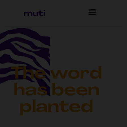
The word
has been
planted