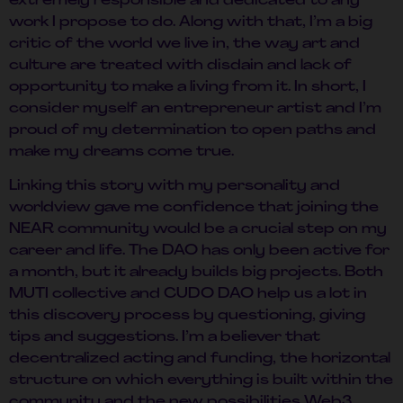
extremely responsible and dedicated to any
work I propose to do. Along with that, I’m a big
critic of the world we live in, the way art and
culture are treated with disdain and lack of
opportunity to make a living from it. In short, I
consider myself an entrepreneur artist and I’m
proud of my determination to open paths and
make my dreams come true.
Linking this story with my personality and
worldview gave me confidence that joining the
NEAR community would be a crucial step on my
career and life. The DAO has only been active for
a month, but it already builds big projects. Both
MUTI collective and CUDO DAO help us a lot in
this discovery process by questioning, giving
tips and suggestions. I’m a believer that
decentralized acting and funding, the horizontal
structure on which everything is built within the
community and the new possibilities Web3