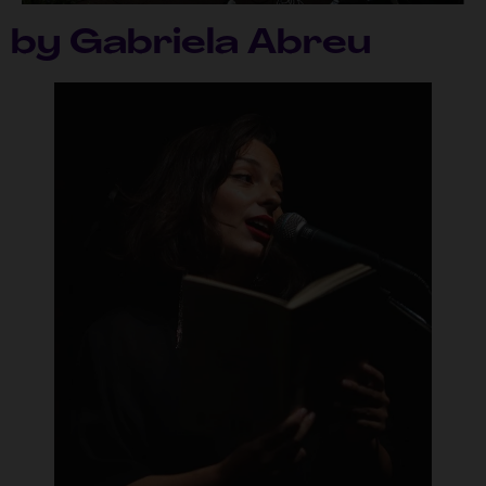
by Gabriela Abreu