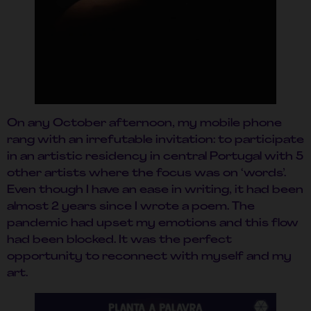
On any October afternoon, my mobile phone
rang with an irrefutable invitation: to participate
in an artistic residency in central Portugal with 5
other artists where the focus was on ‘words’.
Even though I have an ease in writing, it had been
almost 2 years since I wrote a poem. The
pandemic had upset my emotions and this flow
had been blocked. It was the perfect
opportunity to reconnect with myself and my
art.