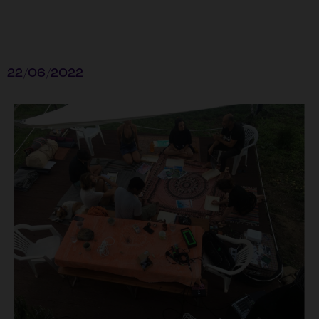
22/06/2022