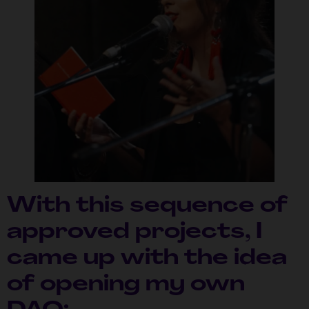
With this sequence of
approved projects, I
came up with the idea
of ​​opening my own