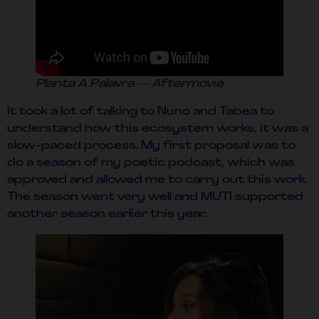
Planta A Palavra — Aftermovie
It took a lot of talking to Nuno and Tabea to
understand how this ecosystem works, it was a
slow-paced process. My first proposal was to
do a season of my poetic podcast, which was
approved and allowed me to carry out this work.
The season went very well and MUTI supported
another season earlier this year.