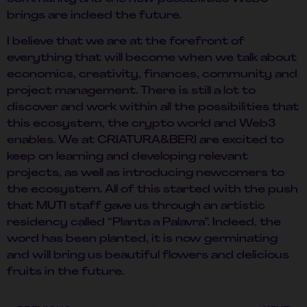
brings are indeed the future.
I believe that we are at the forefront of
everything that will become when we talk about
economics, creativity, finances, community and
project management. There is still a lot to
discover and work within all the possibilities that
this ecosystem, the crypto world and Web3
enables. We at CRIATURA&BERI are excited to
keep on learning and developing relevant
projects, as well as introducing newcomers to
the ecosystem. All of this started with the push
that MUTI staff gave us through an artistic
residency called “Planta a Palavra”. Indeed, the
word has been planted, it is now germinating
and will bring us beautiful flowers and delicious
fruits in the future.