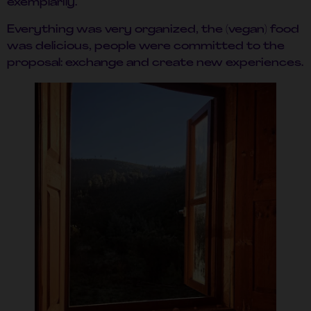
exemplarily.
Everything was very organized, the (vegan) food
was delicious, people were committed to the
proposal: exchange and create new experiences.