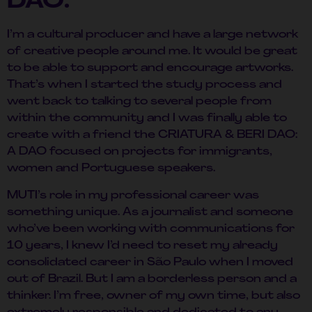
DAO:
I’m a cultural producer and have a large network
of creative people around me. It would be great
to be able to support and encourage artworks.
That’s when I started the study process and
went back to talking to several people from
within the community and I was finally able to
create with a friend the CRIATURA & BERI DAO:
A DAO focused on projects for immigrants,
women and Portuguese speakers.
MUTI’s role in my professional career was
something unique. As a journalist and someone
who’ve been working with communications for
10 years, I knew I’d need to reset my already
consolidated career in São Paulo when I moved
out of Brazil. But I am a borderless person and a
thinker. I’m free, owner of my own time, but also